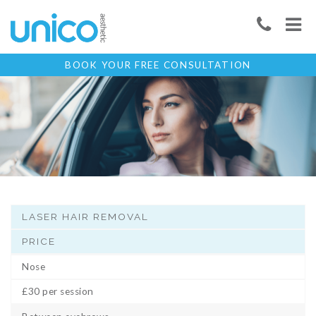
BOOK YOUR FREE CONSULTATION
LASER HAIR REMOVAL
PRICE
Nose
£30 per session