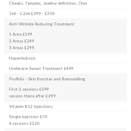
Cheeks, Temples, Jawline definition, Chin
1ml - 1.2ml £299 - £350
Anti-Wrinkle Reducing Treatment
1 Area £199
2 Areas £249
3 Areas £299
Hyperhidrosis
Underarm Sweat Treatment £449
Profhilo - Skin Booster and Remodelling
First 2 sessions £599
session there after £299
Vitamin B12 Injections
Single injection £70
4 sessions £220