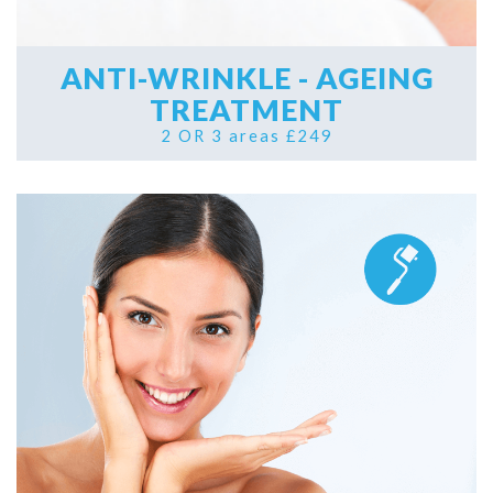
ANTI-WRINKLE - AGEING
TREATMENT
2 OR 3 areas £249