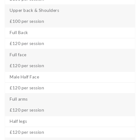
Upper back & Shoulders
£100 per session
Full Back
£120 per session
Full face
£120 per session
Male Half Face
£120 per session
Full arms
£120 per session
Half legs
£120 per session