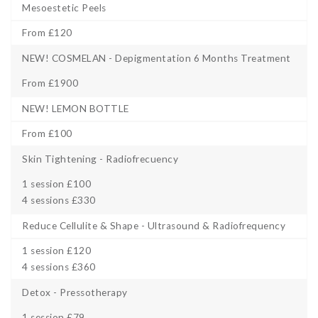
Mesoestetic Peels
From £120
NEW! COSMELAN - Depigmentation 6 Months Treatment
From £1900
NEW! LEMON BOTTLE
From £100
Skin Tightening - Radiofrecuency
1 session £100
4 sessions £330
Reduce Cellulite & Shape - Ultrasound & Radiofrequency
1 session £120
4 sessions £360
Detox - Pressotherapy
1 session £79