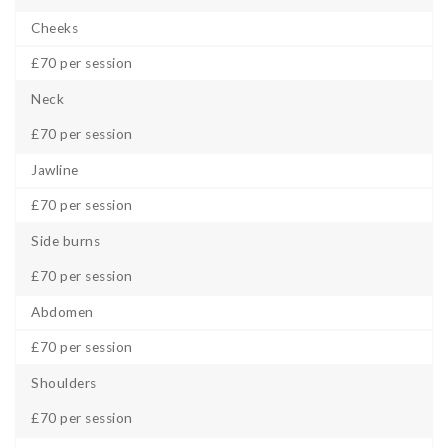
Cheeks
£70 per session
Neck
£70 per session
Jawline
£70 per session
Side burns
£70 per session
Abdomen
£70 per session
Shoulders
£70 per session