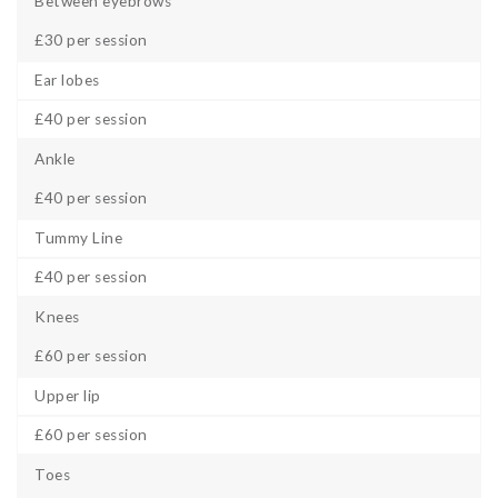
Between eyebrows
£30 per session
Ear lobes
£40 per session
Ankle
£40 per session
Tummy Line
£40 per session
Knees
£60 per session
Upper lip
£60 per session
Toes