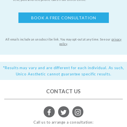
All emails include an unsubscribe link. You may opt-out at any time.
See our
privacy
policy
.
*Results may vary and are different for each individual. As such,
Unico Aesthetic cannot guarantee specific results.
CONTACT US
Call us to arrange a consultation: