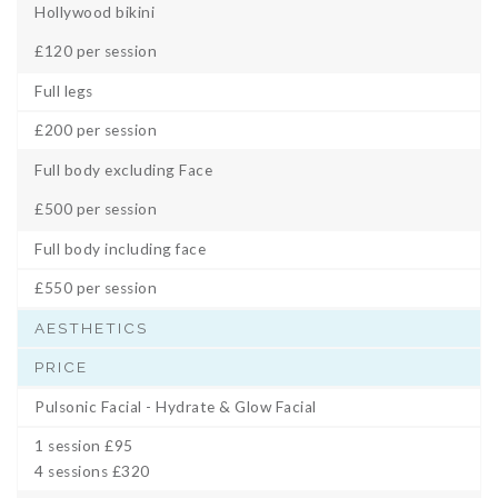
Hollywood bikini
£120 per session
Full legs
£200 per session
Full body excluding Face
£500 per session
Full body including face
£550 per session
AESTHETICS
PRICE
Pulsonic Facial - Hydrate & Glow Facial
1 session £95
4 sessions £320