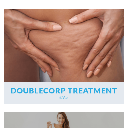
DOUBLECORP TREATMENT
£95