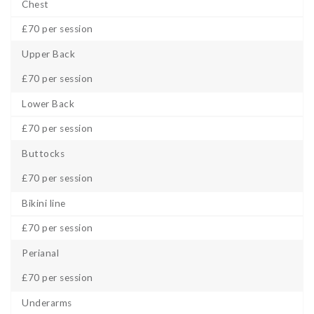
Chest
£70 per session
Upper Back
£70 per session
Lower Back
£70 per session
Buttocks
£70 per session
Bikini line
£70 per session
Perianal
£70 per session
Underarms