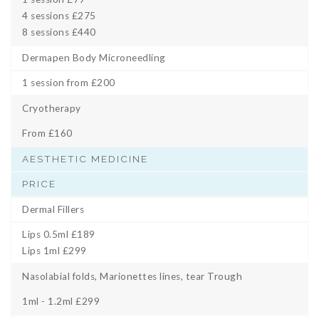
4 sessions £275
8 sessions £440
Dermapen Body Microneedling
1 session from £200
Cryotherapy
From £160
AESTHETIC MEDICINE
PRICE
Dermal Fillers
Lips 0.5ml £189
Lips 1ml £299
Nasolabial folds, Marionettes lines, tear Trough
1ml - 1.2ml £299