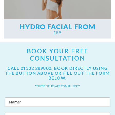
HYDRO FACIAL FROM
£89
BOOK YOUR FREE
CONSULTATION
CALL
01332 289800
, BOOK DIRECTLY USING
THE BUTTON ABOVE OR FILL OUT THE FORM
BELOW.
*THESE FIELDS ARE COMPULSORY.