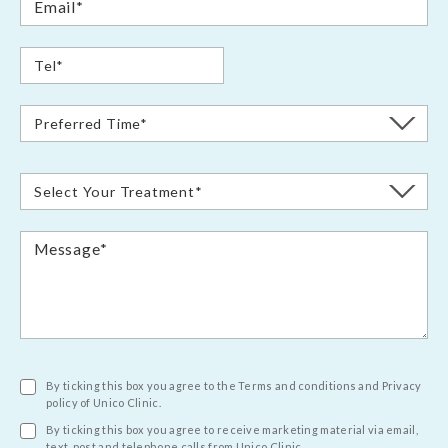
By ticking this box you agree to the Terms and conditions and Privacy
policy of Unico Clinic.
By ticking this box you agree to receive marketing material via email,
text, post and telephone calls from Unico Clinic.