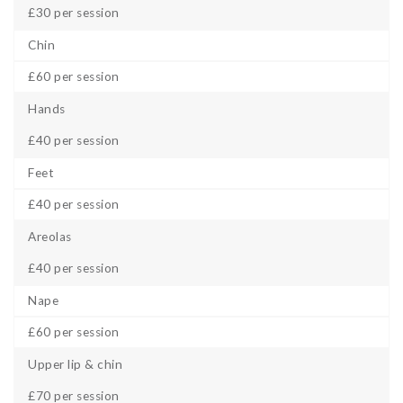
£30 per session
Chin
£60 per session
Hands
£40 per session
Feet
£40 per session
Areolas
£40 per session
Nape
£60 per session
Upper lip & chin
£70 per session