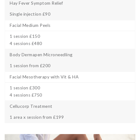
Hay Fever Symptom Relief
Single injection £90
Facial Medium Peels
1 session £150
4 sessions £480
Body Dermapen Microneedling
1 session from £200
Facial Mesotherapy with Vit & HA
1 session £300
4 sessions £750
Cellucorp Treatment
1 area x session from £199