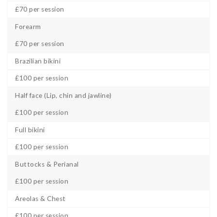
£70 per session
Forearm
£70 per session
Brazilian bikini
£100 per session
Half face (Lip, chin and jawline)
£100 per session
Full bikini
£100 per session
Buttocks & Perianal
£100 per session
Areolas & Chest
£100 per session