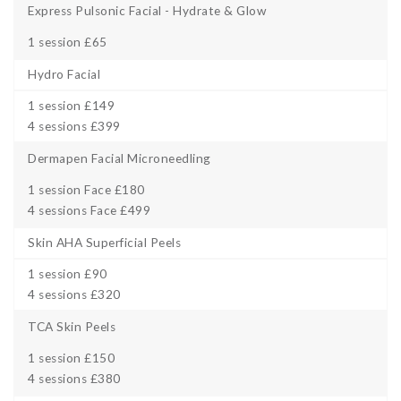
Express Pulsonic Facial - Hydrate & Glow
1 session £65
Hydro Facial
1 session £149
4 sessions £399
Dermapen Facial Microneedling
1 session Face £180
4 sessions Face £499
Skin AHA Superficial Peels
1 session £90
4 sessions £320
TCA Skin Peels
1 session £150
4 sessions £380