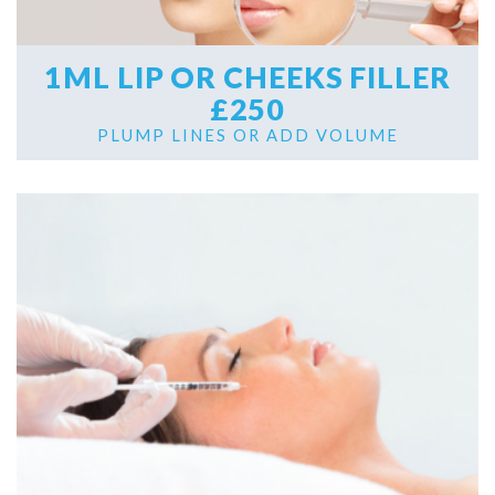
1ML LIP OR CHEEKS FILLER
£250
PLUMP LINES OR ADD VOLUME