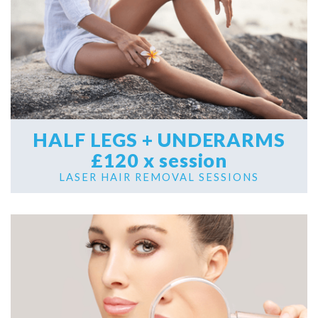
HALF LEGS + UNDERARMS
£120 x session
LASER HAIR REMOVAL SESSIONS