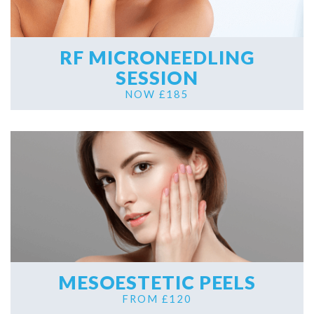
RF MICRONEEDLING
SESSION
NOW £185
MESOESTETIC PEELS
FROM £120