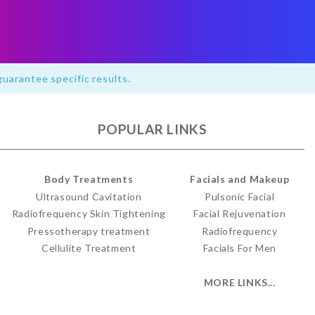
guarantee specific results.
POPULAR LINKS
Body Treatments
Facials and Makeup
Ultrasound Cavitation
Pulsonic Facial
Radiofrequency Skin Tightening
Facial Rejuvenation
Pressotherapy treatment
Radiofrequency
Cellulite Treatment
Facials For Men
MORE LINKS...