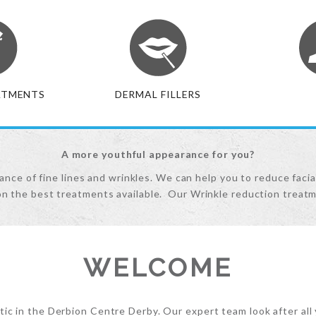
ATMENTS
DERMAL FILLERS
A more youthful appearance for you?
nce of fine lines and wrinkles. We can help you to reduce facia
on the best treatments available. Our Wrinkle reduction treatm
WELCOME
c in the Derbion Centre Derby. Our expert team look after all