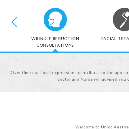
NTS
WRINKLE REDUCTION
FACIAL TRE
CONSULTATIONS
Over time our facial expressions contribute to the appeara
doctor and Nurse will advised you 
Welcome to Unico Aestheti