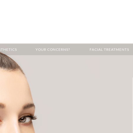
STHETICS
YOUR CONCERNS?
FACIAL TREATMENTS