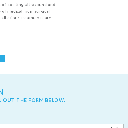
e of exciting ultrasound and
 of medical, non-surgical
, all of our treatments are
N
L OUT THE FORM BELOW.