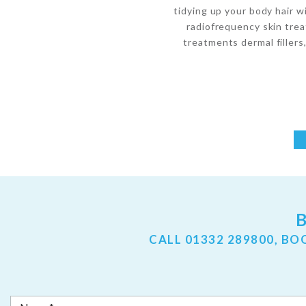
tidying up your body hair w
radiofrequency skin trea
treatments dermal fillers,
CALL
01332 289800
, BO