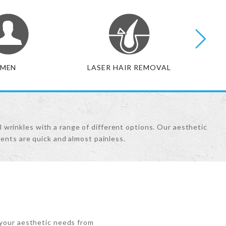
MEN
LASER HAIR REMOVAL
BO
l wrinkles with a range of different options. Our aesthetic
ents are quick and almost painless.
 your aesthetic needs from