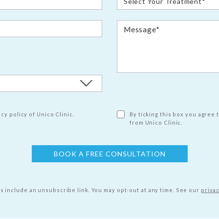
cy policy of Unico Clinic.
By ticking this box you agree 
from Unico Clinic.
ls include an unsubscribe link. You may opt-out at any time.
See our
privac