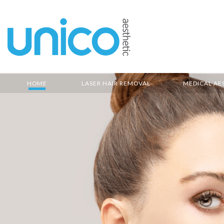
HOME
LASER HAIR REMOVAL
MEDICAL AE