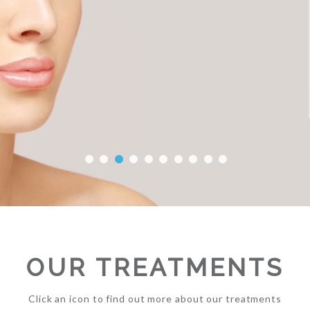
OUR TREATMENTS
Click an icon to find out more about our treatments