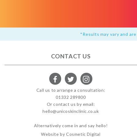
*Results may vary and are 
CONTACT US
Call us to arrange a consultation:
01332 289800
Or contact us by email:
hello@unicoskinclinic.co.uk
Alternatively come in and say hello!
Website by Cosmetic Digital