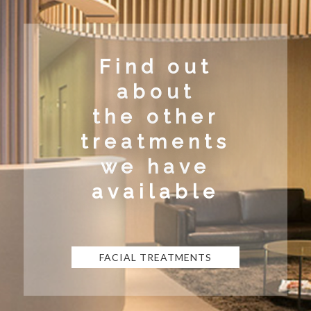
Find out
about
the other
treatments
we have
available
FACIAL TREATMENTS