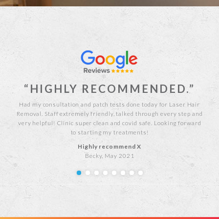
“HIGHLY RECOMMENDED.”
est
Had my consultation and patch tests done today for Laser Hair
As 
ians
Removal. Staff extremely friendly, talked through every step and
Debb
was
very helpful! Clinic super clean and covid safe. Looking forward
me pr
he
to starting my treatments!
Highly recommend X
Becky, May 2021