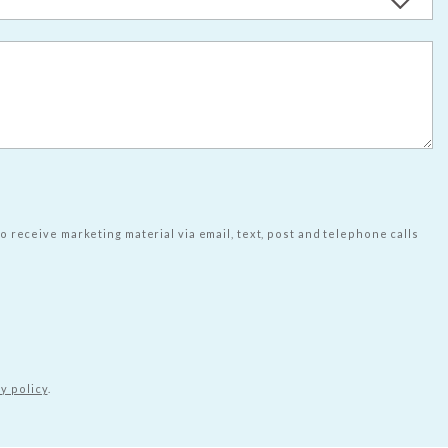
to receive marketing material via email, text, post and telephone calls
y policy
.