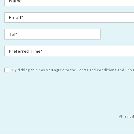
By ticking this box you agree to the Terms and conditions and Priva
All emai