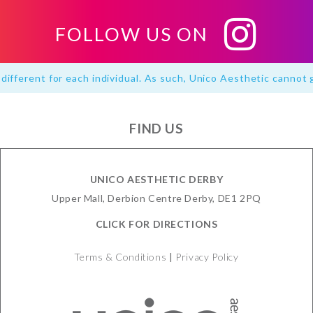
FOLLOW US ON
different for each individual. As such, Unico Aesthetic cannot 
FIND US
UNICO AESTHETIC DERBY
Upper Mall, Derbion Centre Derby, DE1 2PQ
CLICK FOR DIRECTIONS
Terms & Conditions
|
Privacy Policy