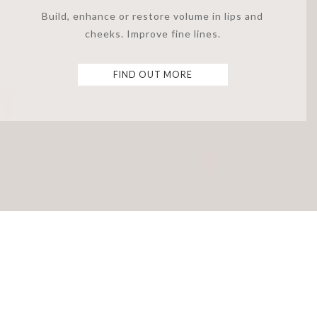
Build, enhance or restore volume in lips and
cheeks. Improve fine lines.
FIND OUT MORE