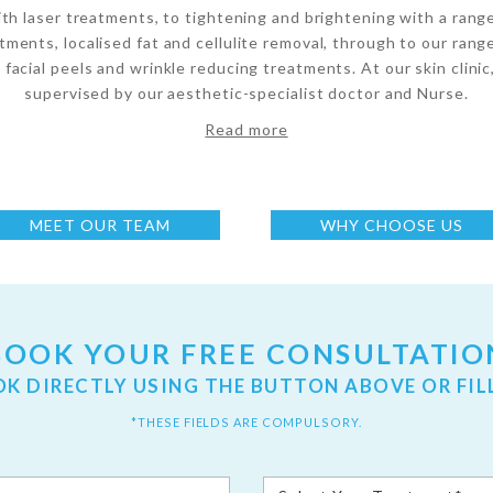
ith laser treatments, to tightening and brightening with a rang
tments, localised fat and cellulite removal, through to our range
 facial peels and wrinkle reducing treatments. At our skin clinic
supervised by our aesthetic-specialist doctor and Nurse.
Read more
MEET OUR TEAM
WHY CHOOSE US
BOOK YOUR FREE CONSULTATIO
OK DIRECTLY USING THE BUTTON ABOVE OR FIL
*THESE FIELDS ARE COMPULSORY.