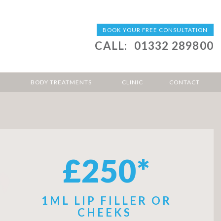
BOOK YOUR FREE CONSULTATION
CALL:
01332 289800
BODY TREATMENTS
CLINIC
CONTACT
£250*
1ML LIP FILLER OR
CHEEKS