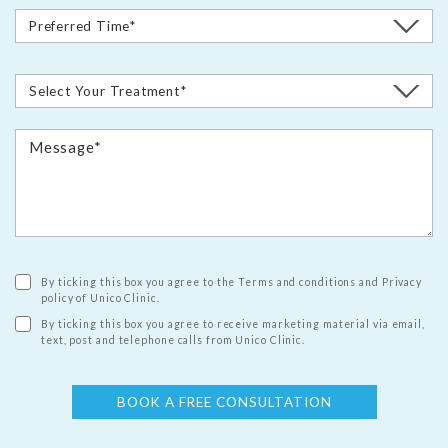
By ticking this box you agree to the Terms and conditions and Privacy
policy of Unico Clinic.
By ticking this box you agree to receive marketing material via email,
text, post and telephone calls from Unico Clinic.