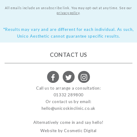
All emails include an unsubscribe link. You may opt-out at any time.
See our
privacy policy
.
*Results may vary and are different for each individual. As such,
Unico Aesthetic cannot guarantee specific results.
CONTACT US
Call us to arrange a consultation:
01332 289800
Or contact us by email:
hello@unicoskinclinic.co.uk
Alternatively come in and say hello!
Website by Cosmetic Digital