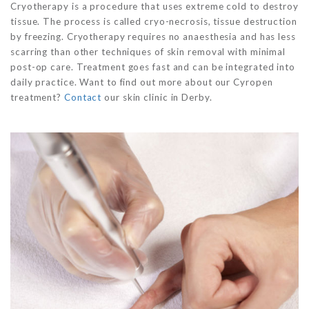
Cryotherapy is a procedure that uses extreme cold to destroy
tissue. The process is called cryo-necrosis, tissue destruction
by freezing. Cryotherapy requires no anaesthesia and has less
scarring than other techniques of skin removal with minimal
post-op care. Treatment goes fast and can be integrated into
daily practice. Want to find out more about our Cyropen
treatment?
Contact
our skin clinic in Derby.