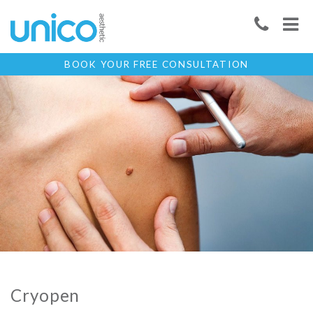
BOOK YOUR FREE CONSULTATION
Cryopen