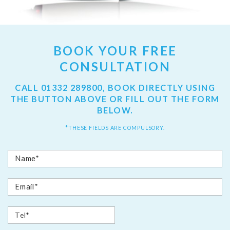
BOOK YOUR FREE
CONSULTATION
CALL
01332 289800
, BOOK DIRECTLY USING
THE BUTTON ABOVE OR FILL OUT THE FORM
BELOW.
*THESE FIELDS ARE COMPULSORY.