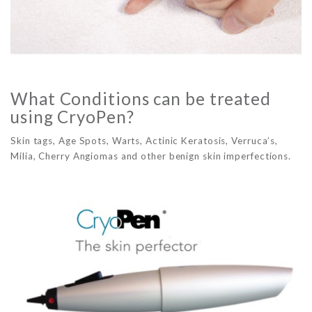
What Conditions can be treated
using CryoPen?
Skin tags, Age Spots, Warts, Actinic Keratosis, Verruca’s,
Milia, Cherry Angiomas and other benign skin imperfections.