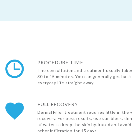
PROCEDURE TIME
The consultation and treatment usually take
30 to 45 minutes. You can generally get back
everyday life straight away.
FULL RECOVERY
Dermal Filler treatment requires little in the 
recovery. For best results, use sun block, dri
of water to keep the skin hydrated and avoid
other infiltration for 15 days.