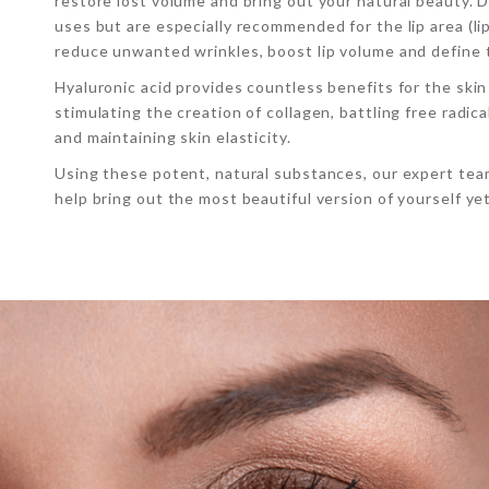
restore lost volume and bring out your natural beauty. D
uses but are especially recommended for the lip area (lip 
reduce unwanted wrinkles, boost lip volume and define 
Hyaluronic acid provides countless benefits for the skin
stimulating the creation of collagen, battling free radic
and maintaining skin elasticity.
Using these potent, natural substances, our expert team
help bring out the most beautiful version of yourself yet