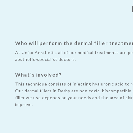
Who will perform the dermal filler treatme
At Unico Aesthetic, all of our medical treatments are p
aesthetic-specialist doctors.
What’s involved?
This technique consists of injecting hyaluronic acid to r
Our dermal fillers in Derby are non-toxic, biocompatibl
filler we use depends on your needs and the area of ski
improve.