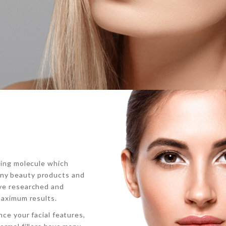
rring molecule which
any beauty products and
ave researched and
maximum results.
nce your facial features,