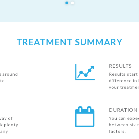
TREATMENT SUMMARY
RESULTS
s around
Results start
 to
difference in
your treatme
DURATION 
way of
You can expec
nk plenty
between six 
 any
factors.