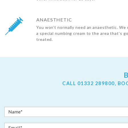
ANAESTHETIC
You won’t normally need an anaesthetic. We 
a special numbing cream to the area that’s g
treated.
CALL
01332 289800
, BO