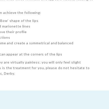
an achieve the following:
 Bow’ shape of the lips
d marionette lines
ve their profile
ctions
lume and create a symmetrical and balanced
an appear at the corners of the lips
y are virtually painless; you will only feel slight
ers is the treatment for you, please do not hesitate to
c, Derby.