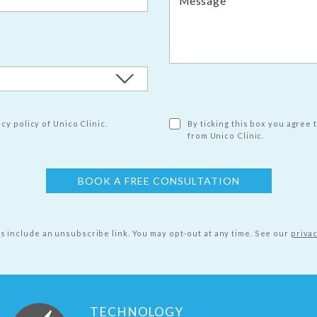
cy policy of Unico Clinic.
By ticking this box you agree 
from Unico Clinic.
ls include an unsubscribe link. You may opt-out at any time.
See our
privac
TECHNOLOGY