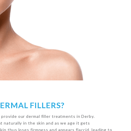
ERMAL FILLERS?
 provide our dermal filler treatments in Derby.
t naturally in the skin and as we age it gets
skin thus loses firmness and appears flaccid, leading to