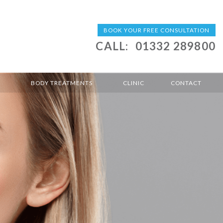
BOOK YOUR FREE CONSULTATION
CALL:
01332 289800
BODY TREATMENTS
CLINIC
CONTACT