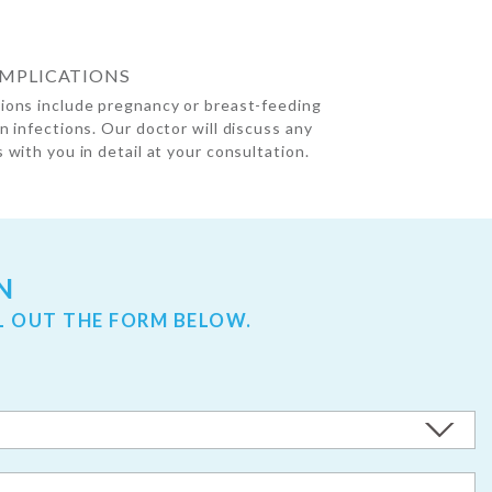
OMPLICATIONS
ions include pregnancy or breast-feeding
in infections. Our doctor will discuss any
 with you in detail at your consultation.
N
L OUT THE FORM BELOW.