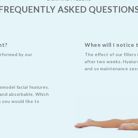
FREQUENTLY ASKED QUESTION
nt?
When will I notice 
erformed by our
The effect of our filler
after two weeks. Hyaluro
and so maintenance sess
emodel facial features.
e and absorbable. Which
n you would like to