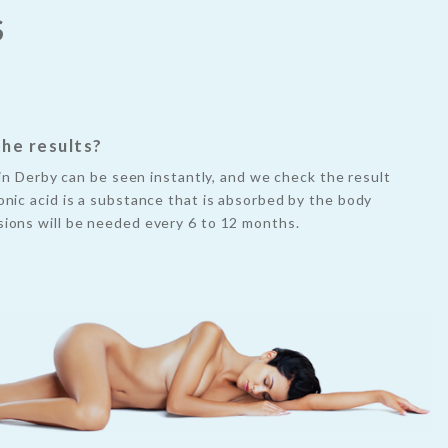
S
the results?
s in Derby can be seen instantly, and we check the result
nic acid is a substance that is absorbed by the body
ions will be needed every 6 to 12 months.