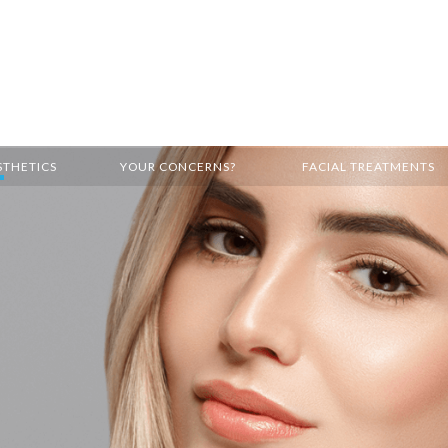
STHETICS
YOUR CONCERNS?
FACIAL TREATMENTS