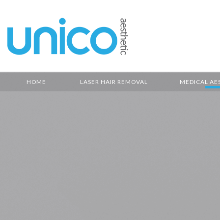
HOME
LASER HAIR REMOVAL
MEDICAL AE