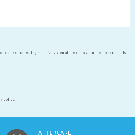
to receive marketing material via email, text, post and telephone calls
y policy
.
AFTERCARE