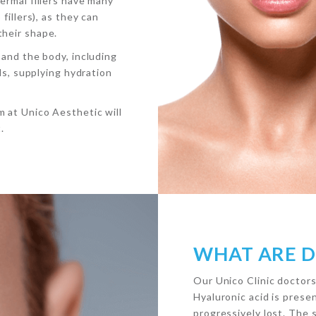
ermal fillers have many
fillers), as they can
their shape.
 and the body, including
als, supplying hydration
 at Unico Aesthetic will
.
WHAT ARE D
Our Unico Clinic doctors
Hyaluronic acid is presen
progressively lost. The 