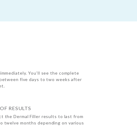
 immediately. You’ll see the complete
 between five days to two weeks after
nt.
OF RESULTS
t the Dermal Filler results to last from
to twelve months depending on various