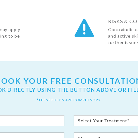
RISKS & C
may apply
Contraindicat
oing to be
and active sk
further issues
BOOK YOUR FREE CONSULTATIO
OK DIRECTLY USING THE BUTTON ABOVE OR FIL
*THESE FIELDS ARE COMPULSORY.