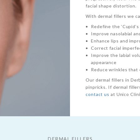
facial shape distortion.
With dermal fillers we c
Redefine the ‘Cupid’s
Improve nasolabial an
Enhance lips and impro
Correct facial imperfe
Improve the labial vo
appearance
Reduce wrinkles that c
Our dermal fillers in Derb
pinpricks. If dermal fill
contact us
at Unico Clini
DERMAL FILLERS