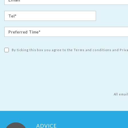
By ticking this box you agree to the Terms and conditions and Priva
All emai
ADVICE