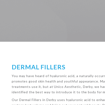
DERMAL FILLERS
You may have heard of hyaluronic acid, a naturally occu
promotes good skin health and youthful appearance. M
treatments use it, but at Unico Aesthetic, Derby, we h
identified the best way to introduce it to the body for 
Our Dermal Fillers in Derby uses hyaluronic acid to enha