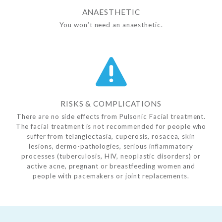
ANAESTHETIC
You won’t need an anaesthetic.
RISKS & COMPLICATIONS
There are no side effects from Pulsonic Facial treatment.
The facial treatment is not recommended for people who
suffer from telangiectasia, cuperosis, rosacea, skin
lesions, dermo-pathologies, serious inflammatory
processes (tuberculosis, HIV, neoplastic disorders) or
active acne, pregnant or breastfeeding women and
people with pacemakers or joint replacements.