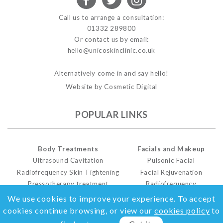
Call us to arrange a consultation:
01332 289800
Or contact us by email:
hello@unicoskinclinic.co.uk
Alternatively come in and say hello!
Website by Cosmetic Digital
POPULAR LINKS
Body Treatments
Facials and Makeup
Ultrasound Cavitation
Pulsonic Facial
Radiofrequency Skin Tightening
Facial Rejuvenation
Pressotherapy treatment
Radiofrequency
Cellulite Treatment
Facials For Men
We use cookies to improve your experience. To accept
cookies continue browsing, or view our
cookies policy
to
MORE LINKS...