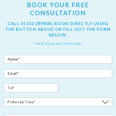
BOOK YOUR FREE
CONSULTATION
CALL
01332 289800
, BOOK DIRECTLY USING
THE BUTTON ABOVE OR FILL OUT THE FORM
BELOW.
*THESE FIELDS ARE COMPULSORY.