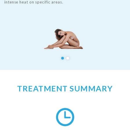
intense heat on specific areas.
TREATMENT SUMMARY