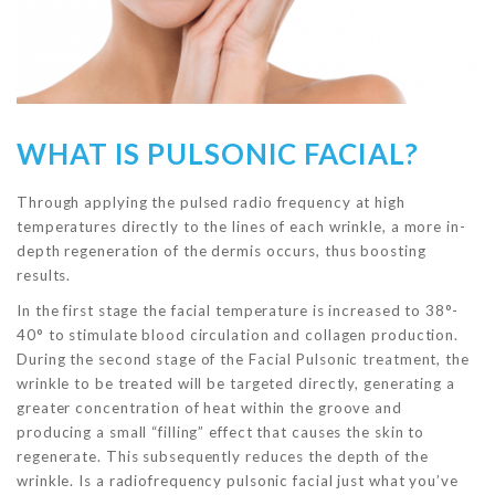
WHAT IS PULSONIC FACIAL?
Through applying the pulsed radio frequency at high
temperatures directly to the lines of each wrinkle, a more in-
depth regeneration of the dermis occurs, thus boosting
results.
In the first stage the facial temperature is increased to 38°-
40° to stimulate blood circulation and collagen production.
During the second stage of the Facial Pulsonic treatment, the
wrinkle to be treated will be targeted directly, generating a
greater concentration of heat within the groove and
producing a small “filling” effect that causes the skin to
regenerate. This subsequently reduces the depth of the
wrinkle. Is a radiofrequency pulsonic facial just what you’ve