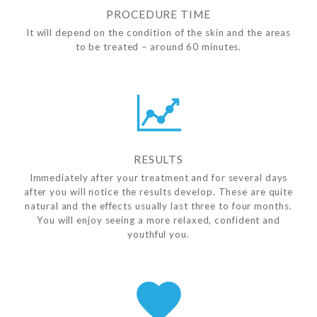
PROCEDURE TIME
It will depend on the condition of the skin and the areas
to be treated – around 60 minutes.
RESULTS
Immediately after your treatment and for several days
after you will notice the results develop. These are quite
natural and the effects usually last three to four months.
You will enjoy seeing a more relaxed, confident and
youthful you.