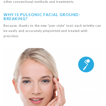
other conventional methods and treatments.
WHY IS PULSONIC FACIAL GROUND-
BREAKING?
Because, thanks to the new “pen-style” tool, each wrinkle can
be easily and accurately pinpointed and treated with
precision.