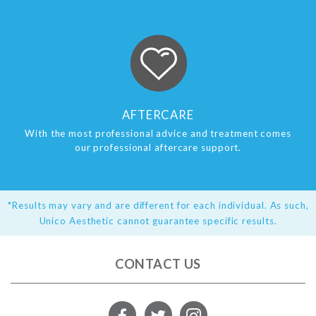
AFTERCARE
With the most professional advice and treatment comes
our professional aftercare support.
*Results may vary and are different for each individual. As such,
Unico Aesthetic cannot guarantee specific results.
CONTACT US