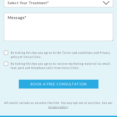
By ticking this box you agree to the Terms and conditions and Privacy
policy of Unico Clinic.
By ticking this box you agree to receive marketing material via email,
text, post and telephone calls from Unico Clinic.
All emails include an unsubscribe link. You may opt-out at any time.
See our
privacy policy
.