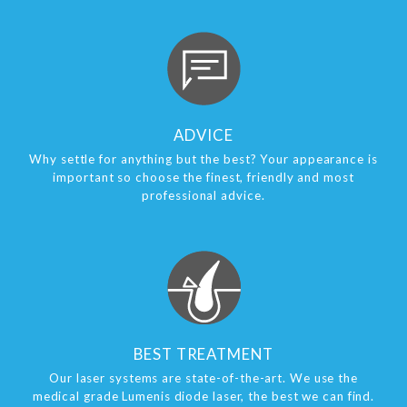
ADVICE
Why settle for anything but the best? Your appearance is
important so choose the finest, friendly and most
professional advice.
BEST TREATMENT
Our laser systems are state-of-the-art. We use the
medical grade Lumenis diode laser, the best we can find.