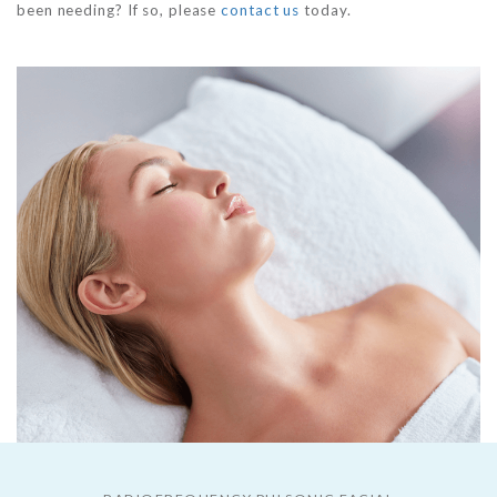
been needing? If so, please
contact us
today.