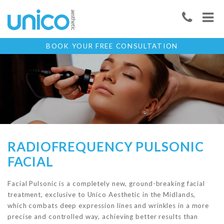
BOOK YOUR FREE CONSULTATION
RADIOFREQUENCY PULSONIC
FACIAL
Facial Pulsonic is a completely new, ground-breaking facial
treatment, exclusive to Unico Aesthetic in the Midlands,
which combats deep expression lines and wrinkles in a more
precise and controlled way, achieving better results than