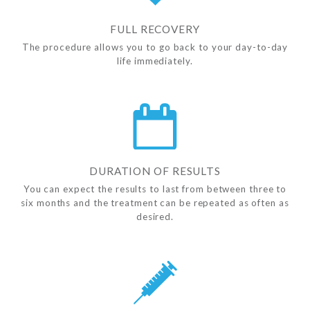
FULL RECOVERY
The procedure allows you to go back to your day-to-day
life immediately.
DURATION OF RESULTS
You can expect the results to last from between three to
six months and the treatment can be repeated as often as
desired.