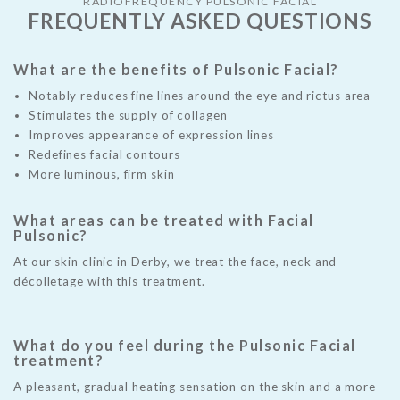
RADIOFREQUENCY PULSONIC FACIAL
FREQUENTLY ASKED QUESTIONS
What are the benefits of Pulsonic Facial?
W
Notably reduces fine lines around the eye and rictus area
Fr
Stimulates the supply of collagen
ma
Improves appearance of expression lines
Redefines facial contours
H
More luminous, firm skin
f
Pu
What areas can be treated with Facial
n
Ae
Pulsonic?
ter
li
At our skin clinic in Derby, we treat the face, neck and
re
l
décolletage with this treatment.
Th
re
ap
te
What do you feel during the Pulsonic Facial
treatment?
re
i
A pleasant, gradual heating sensation on the skin and a more